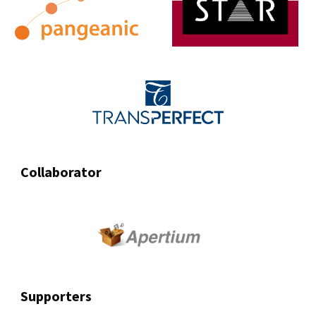
Collaborator
Supporters