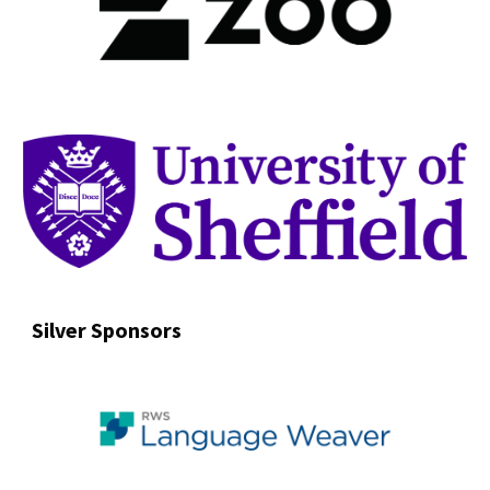
Silver Sponsors