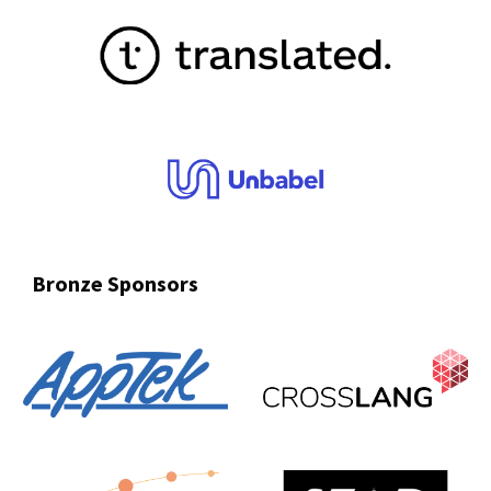
Bronze
Sponsors