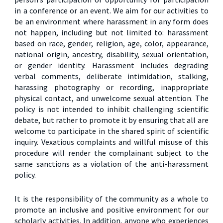
in a conference or an event. We aim for our activities to
be an environment where harassment in any form does
not happen, including but not limited to: harassment
based on race, gender, religion, age, color, appearance,
national origin, ancestry, disability, sexual orientation,
or gender identity. Harassment includes degrading
verbal comments, deliberate intimidation, stalking,
harassing photography or recording, inappropriate
physical contact, and unwelcome sexual attention. The
policy is not intended to inhibit challenging scientific
debate, but rather to promote it by ensuring that all are
welcome to participate in the shared spirit of scientific
inquiry. Vexatious complaints and willful misuse of this
procedure will render the complainant subject to the
same sanctions as a violation of the anti-harassment
policy.
It is the responsibility of the community as a whole to
promote an inclusive and positive environment for our
scholarly activities. In addition, anyone who experiences