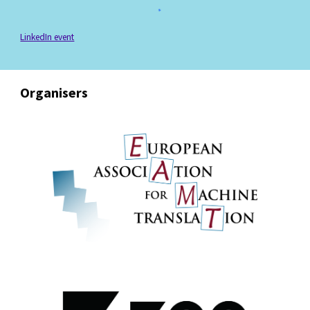
LinkedIn event
Organisers