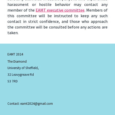
harassment or hostile behavior may contact any
member of the
EAMT executive committee
. Members of
this committee will be instructed to keep any such
contact in strict confidence, and those who approach
the committee will be consulted before any actions are
taken.
EAMT 2024
The Diamond
University of Sheffield,
32 Leavygreave Rd
S3 7RD
Contact: eamt2024@gmail.com