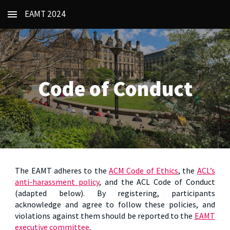
EAMT 2024
Skip to main content
Skip to navigation
Code of Conduct
The EAMT adheres to the
ACM Code of Ethics
, the
ACL’s
anti-harassment policy
, and the ACL Code of Conduct
(adapted below). By registering, participants
acknowledge and agree to follow these policies, and
violations against them should be reported to the
EAMT
executive committee
.