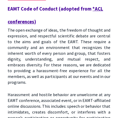
EAMT Code of Conduct (adopted from
*ACL
conferences
)
The open exchange of ideas, the freedom of thought and
expression, and respectful scientific debate are central
to the aims and goals of the EAMT. These require a
community and an environment that recognizes the
inherent worth of every person and group, that fosters
dignity, understanding, and mutual respect, and
embraces diversity. For these reasons, we are dedicated
to providing a harassment-free experience for all the
members, as well as participants at our events and in our
programs.
Harassment and hostile behavior are unwelcome at any
EAMT conference, associated event, or in EAMT-affiliated
online discussions. This includes: speech or behavior that
intimidates, creates discomfort, or interferes with a
person’s participation or opportunity for participation